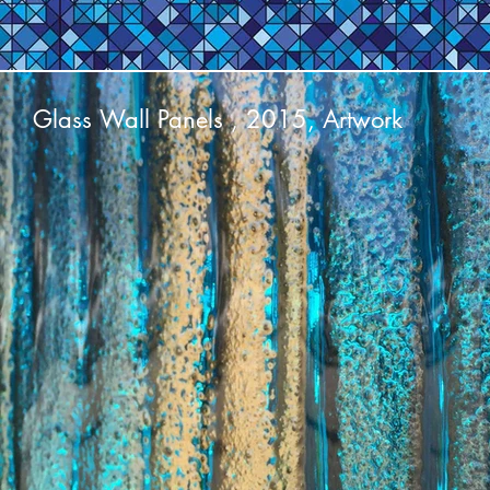
Glass Wall Panels , 2015, Artwork