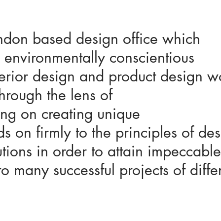
ndon based design office which
 environmentally conscientious
nterior design and product design 
through the lens of
ing on creating unique
 on firmly to the principles of des
tions in order to attain impeccable
to many successful projects of diffe