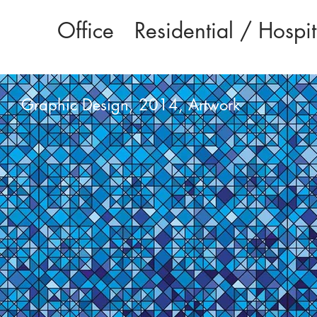
Office
Residential / Hospit
Graphic Design, 2014, Artwork