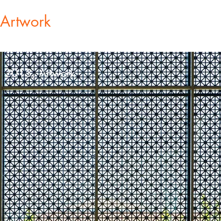
Artwork
, 2013, Artwork