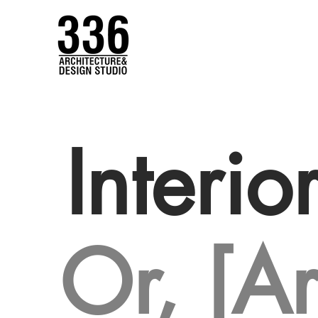
Interio
Or, [Ar