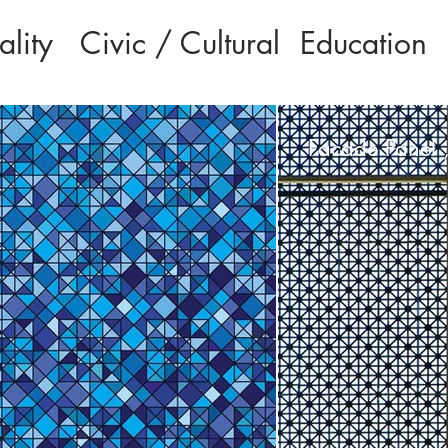
ality
Civic / Cultural
Education
Facade Panel 