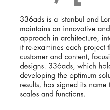
336ads is a Istanbul and Lo
maintains an innovative and
approach in architecture, i
it re-examines each project 
customer and content, focus
designs. 336ads, which holds
developing the optimum solu
results, has signed its name 
scales and functions.