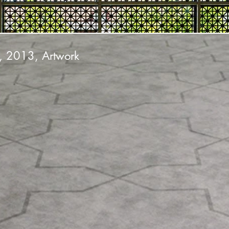
, 2013, Artwork