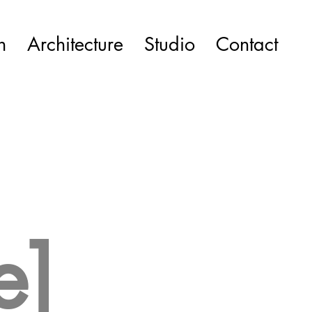
n
Architecture
Studio
Contact
e]