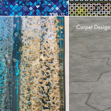
Carpet Design