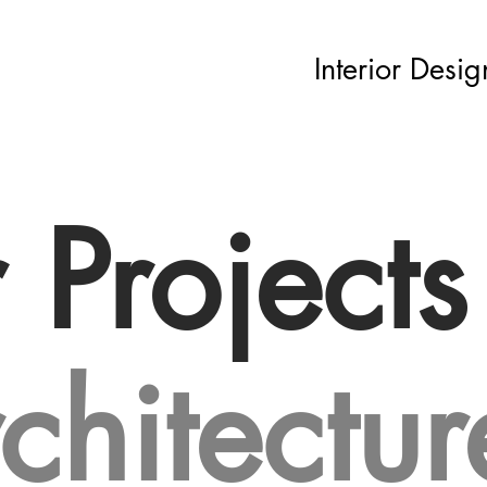
Interior Desig
r Projects
chitectur