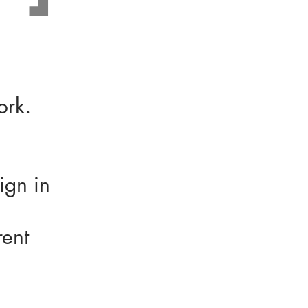
work.
ign in
rent