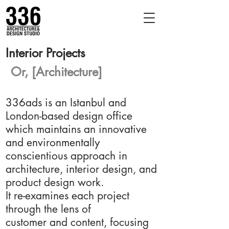
Interior Projects
Or, [Architecture]
336ads is an Istanbul and
London-based design office
which maintains an innovative
and environmentally
conscientious approach in
architecture, interior design, and
product design work.
It re-examines each project
through the lens of
customer and content, focusing