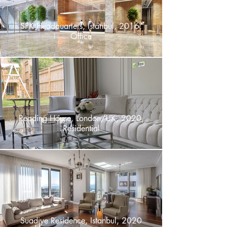
SPK Headquarters, Istanbul, 2016,
Offıce
Reading House, London/UK, 2020,
Residential
Suadiye Residence, Istanbul, 2020