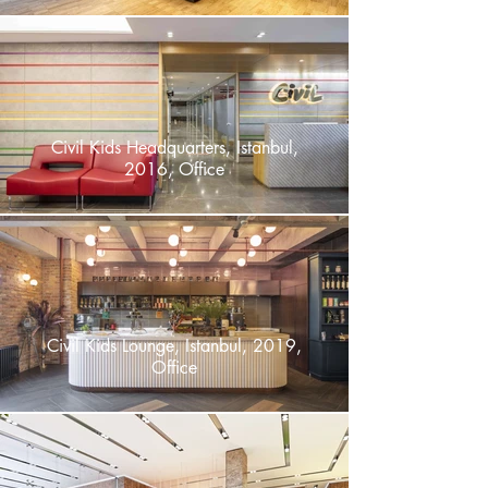
Civil Kids Headquarters, Istanbul,
2016, Office
Civil Kids Lounge, Istanbul, 2019,
Office