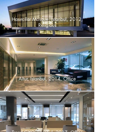
Hasırcılar Mosque, Istanbul, 2012,
Religious
Altur, Istanbul, 2014, Office