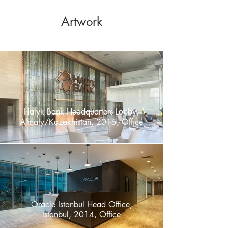
Artwork
Halyk Bank Headquarters Lobby,
Almaty/Kazakhistan, 2015, Offıce
Oracle Istanbul Head Office,
Istanbul, 2014, Office