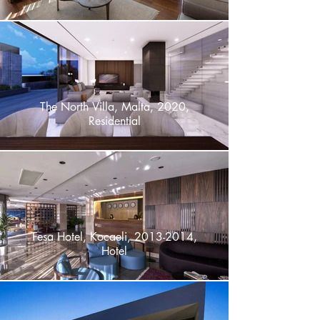
The North Villa, Malta, 2020,
Residential
Fesa Hotel, Kocaeli, 2013-2014,
Hotel