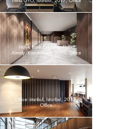
Trend GYO, Istanbul, 2017, Offıce
Halyk Bank Executive Floor,
Almaty/Kazakhistan, 2015, Offıce
Office Istanbul, Istanbul, 2013,
Office