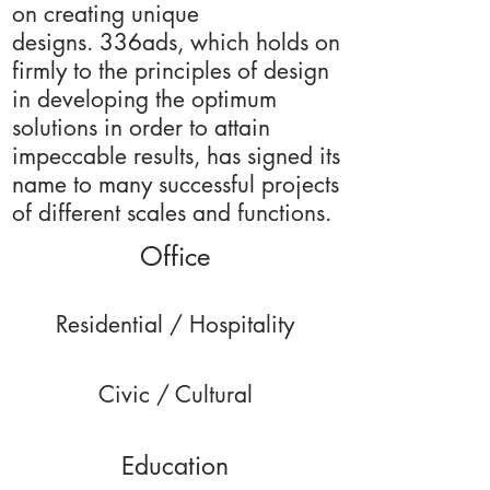
on creating unique
designs. 336ads, which holds on
firmly to the principles of design
in developing the optimum
solutions in order to attain
impeccable results, has signed its
name to many successful projects
of different scales and functions.
Office
Residential / Hospitality
Civic / Cultural
Education