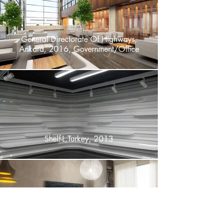
General Directorate Of Highways,
Ankara, 2016, Government/Office
Shelf-L,Turkey, 2013