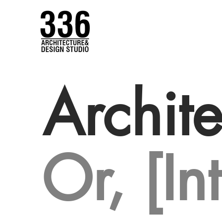
Archite
Or, [In