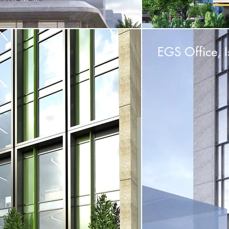
EGS Office, I