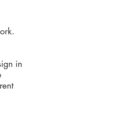
 work.
sign in
e
rent