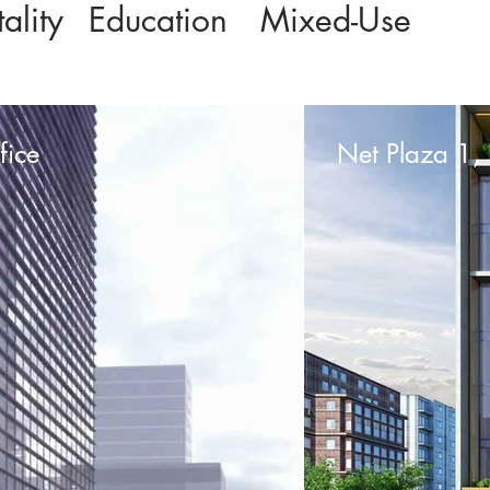
ality
Education
Mixed-Use
fice
Net Plaza 1, 