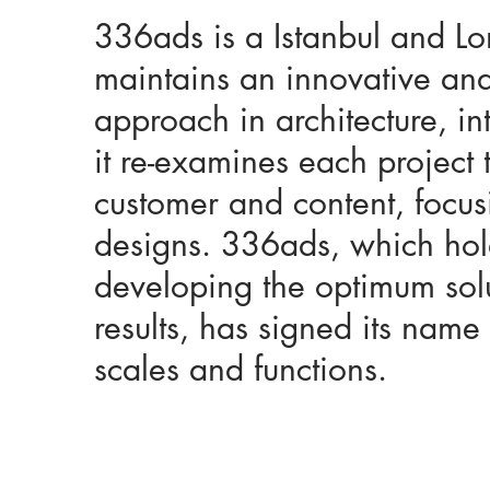
336ads is a Istanbul and L
maintains an innovative and
approach in architecture, i
it re-examines each project 
customer and content, focus
designs. 336ads, which holds
developing the optimum solu
results, has signed its name 
scales and functions.