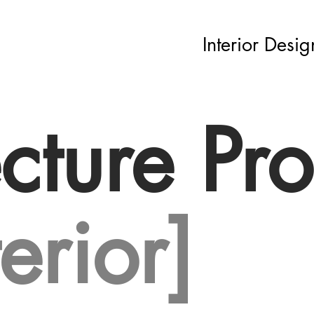
Interior Desig
cture Pro
terior]