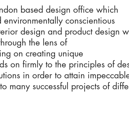
ondon based design office which
 environmentally conscientious
nterior design and product design
through the lens of
ing on creating unique
 on firmly to the principles of de
tions in order to attain impeccabl
to many successful projects of diffe