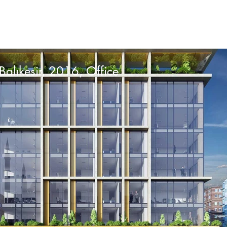
Balıkesir, 2016, Office