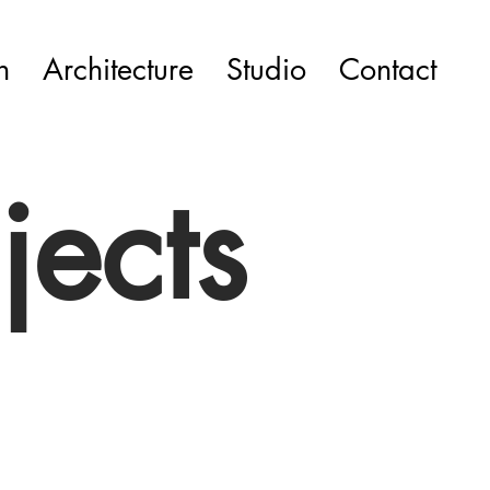
n
Architecture
Studio
Contact
jects