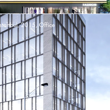
stanbul, 2015, Office