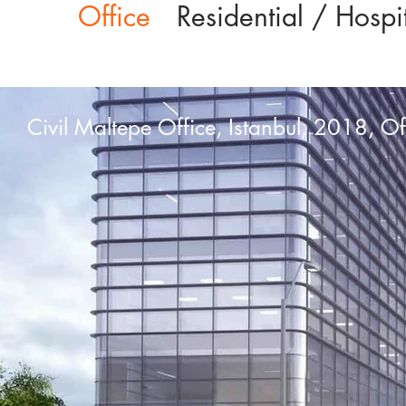
Office
Residential / Hospit
Civil Maltepe Office, Istanbul, 2018, Of