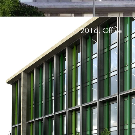
Net Plaza 2, Balıkesir, 2016, Office